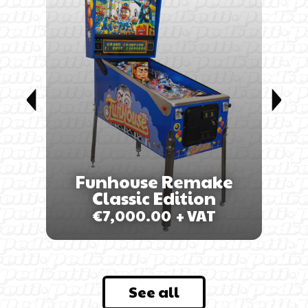
-D
EU
Funhouse Remake
Classic Edition
€
7,000.00
+ VAT
See all