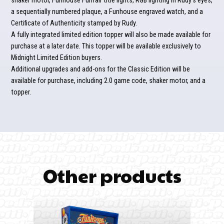
shaker motor, Funhouse Funfair title lights, RGB lighting in Rudy’s eyes,
a sequentially numbered plaque, a Funhouse engraved watch, and a
Certificate of Authenticity stamped by Rudy.
A fully integrated limited edition topper will also be made available for
purchase at a later date. This topper will be available exclusively to
Midnight Limited Edition buyers.
Additional upgrades and add-ons for the Classic Edition will be
available for purchase, including 2.0 game code, shaker motor, and a
topper.
Other products