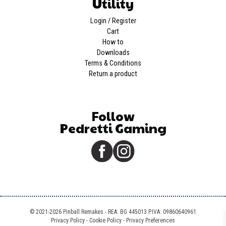
Utility
Login / Register
Cart
How to
Downloads
Terms & Conditions
Return a product
Follow
Pedretti Gaming
© 2021-2026 Pinball Remakes - REA: BG 445013 P.IVA: 09860640961
Privacy Policy
-
Cookie Policy
-
Privacy Preferences