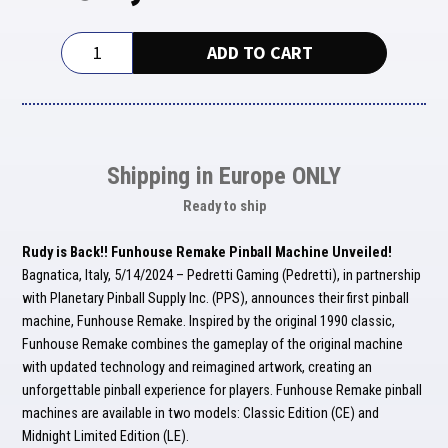
Funhouse
ADD TO CART
Remake
Limited
Edition
quantity
Shipping in Europe ONLY
Ready to ship
Rudy is Back!! Funhouse Remake Pinball Machine Unveiled!
Bagnatica, Italy, 5/14/2024 – Pedretti Gaming (Pedretti), in partnership
with Planetary Pinball Supply Inc. (PPS), announces their first pinball
machine, Funhouse Remake. Inspired by the original 1990 classic,
Funhouse Remake combines the gameplay of the original machine
with updated technology and reimagined artwork, creating an
unforgettable pinball experience for players. Funhouse Remake pinball
machines are available in two models: Classic Edition (CE) and
Midnight Limited Edition (LE).