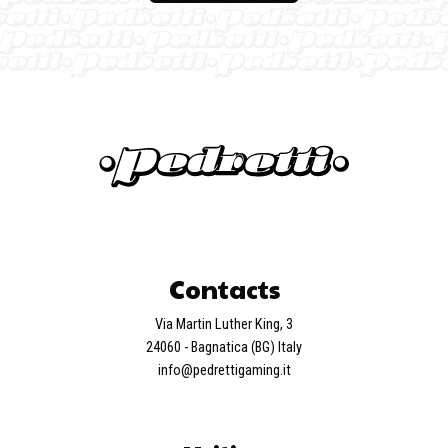
Contacts
Via Martin Luther King, 3
24060 - Bagnatica (BG) Italy
info@pedrettigaming.it