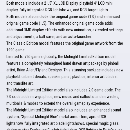
Both models include a 21.5” XL LCD Display, playfield 4” LCD mini
display, fully integrated RGB lightshows, and RGB target lights.
Both models also include the original game code (1.0) and enhanced
original game code (1.5). The enhanced original game code adds
additional DMD display effects with new animation, extended settings
and adjustments, a ball saver, and an auto-launcher.
The Classic Edition model features the original game artwork from the
1990 game.
Limited to 750 games globally, the Midnight Limited Edition model
features a completely reimagined hand drawn art package by pinball
artist, Brian Allen/Flyland Designs. This stunning package includes new
playfield, cabinet decals, speaker panel, plastics, interior art blades,
and translite art.
The Midnight Limited Edition model also includes 2.0 game code. The
2.0 code adds new graphics, new music and callouts, and new rules,
multiballs & modes to extend the overall gameplay experience.
The Midnight Limited Edition model also includes an enhanced sound
system, “Special Midnight Blue” metal armor trim, apron RGB
lightshow, fully integrated art blade lightshows, special magic glass,