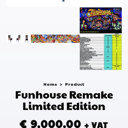
Home
>
Product
Funhouse Remake
Limited Edition
€
9,000.00
+ VAT